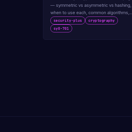
— symmetric vs asymmetric vs hashing,
when to use each, common algorithms,
key length sweet spots. The exam-read
security-plus
cryptography
…
sy0-701