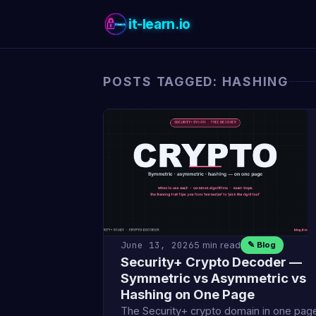
it-learn.io
POSTS TAGGED: HASHING
June 13, 2026
5 min read
✎ Blog
Security+ Crypto Decoder —
Symmetric vs Asymmetric vs
Hashing on One Page
The Security+ crypto domain in one pag