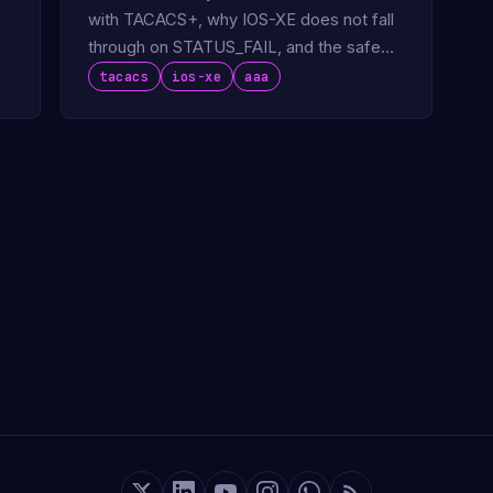
with TACACS+, why IOS-XE does not fall
through on STATUS_FAIL, and the safe
AAA chain pattern that fixes it.
tacacs
ios-xe
aaa