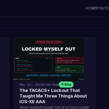
HOME
POSTS
May 12, 2026
9 min read
✎ Blog
The TACACS+ Lockout That
Taught Me Three Things About
IOS-XE AAA
How I locked myself out of a Cisco router