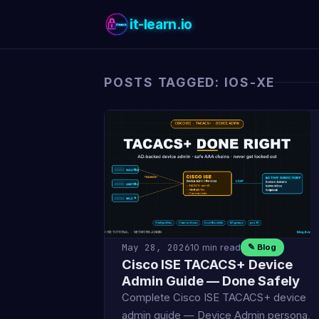
it-learn.io
POSTS TAGGED: IOS-XE
May 28, 2026
10 min read
✎ Blog
Cisco ISE TACACS+ Device
Admin Guide — Done Safely
Complete Cisco ISE TACACS+ device
admin guide — Device Admin persona,