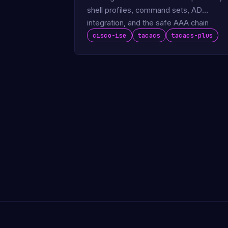
shell profiles, command sets, AD
integration, and the safe AAA chain
pattern.
cisco-ise
tacacs
tacacs-plus