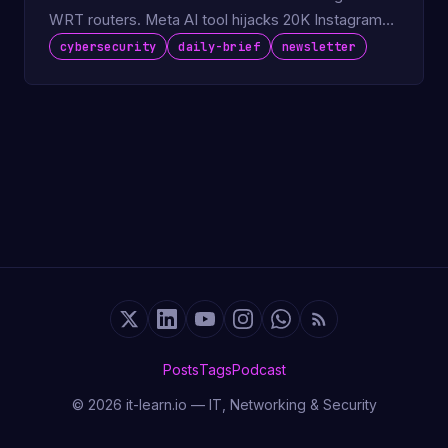
WRT routers. Meta AI tool hijacks 20K Instagram
accounts.
cybersecurity
daily-brief
newsletter
Posts
Tags
Podcast
© 2026 it-learn.io — IT, Networking & Security