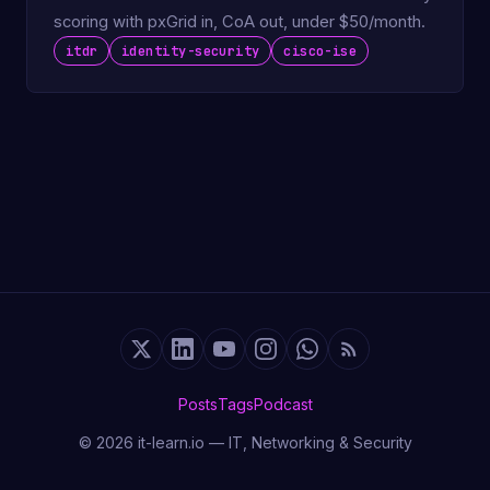
scoring with pxGrid in, CoA out, under $50/month.
itdr
identity-security
cisco-ise
Posts
Tags
Podcast
© 2026 it-learn.io — IT, Networking & Security