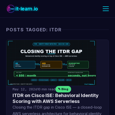
it-learn.io
POSTS TAGGED: ITDR
May 12, 2026
10 min read
✎ Blog
ITDR on Cisco ISE: Behavioral Identity
Scoring with AWS Serverless
Closing the ITDR gap in Cisco ISE — a closed-loop
AWS serverless architecture for behavioral identity