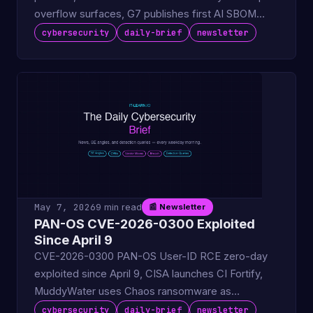
overflow surfaces, G7 publishes first AI SBOM
guidance for vendors.
cybersecurity
daily-brief
newsletter
May 7, 2026
9 min read
📰 Newsletter
PAN-OS CVE-2026-0300 Exploited
Since April 9
CVE-2026-0300 PAN-OS User-ID RCE zero-day
exploited since April 9, CISA launches CI Fortify,
MuddyWater uses Chaos ransomware as
espionage cover.
cybersecurity
daily-brief
newsletter