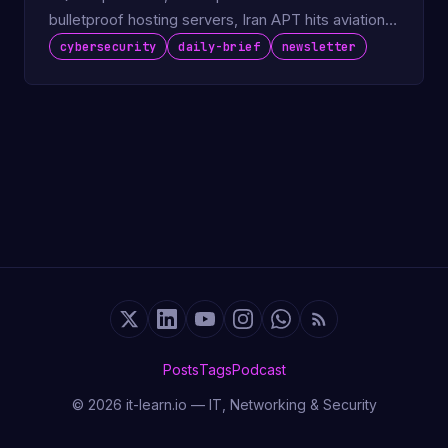
bulletproof hosting servers, Iran APT hits aviation
sector.
cybersecurity
daily-brief
newsletter
Posts
Tags
Podcast
© 2026 it-learn.io — IT, Networking & Security