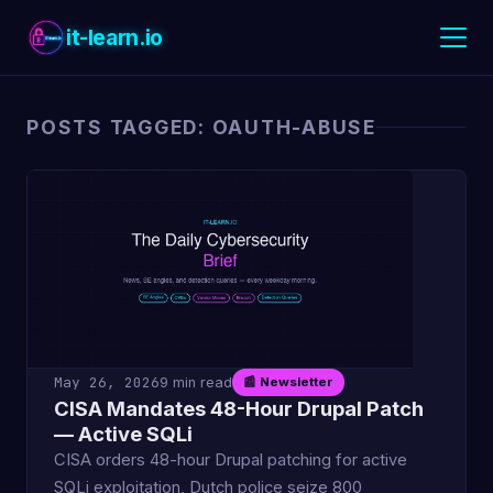
it-learn.io
POSTS TAGGED: OAUTH-ABUSE
May 26, 2026
9 min read
📰 Newsletter
CISA Mandates 48-Hour Drupal Patch
— Active SQLi
CISA orders 48-hour Drupal patching for active
SQLi exploitation, Dutch police seize 800