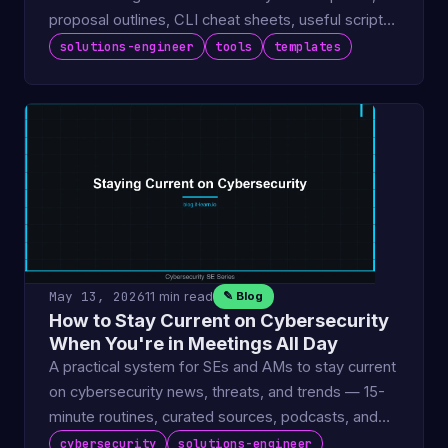
proposal outlines, CLI cheat sheets, useful scripts,
and deal …
solutions-engineer
tools
templates
May 13, 2026
11 min read
✎ Blog
How to Stay Current on Cybersecurity
When You're in Meetings All Day
A practical system for SEs and AMs to stay current
on cybersecurity news, threats, and trends — 15-
minute routines, curated sources, podcasts, and
knowledge …
cybersecurity
solutions-engineer