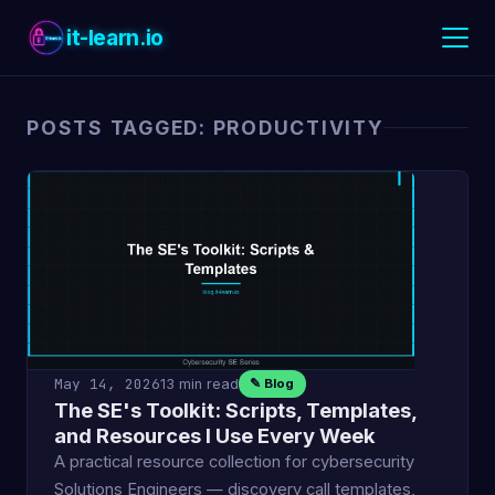
it-learn.io
POSTS TAGGED: PRODUCTIVITY
May 14, 2026
13 min read
✎ Blog
The SE's Toolkit: Scripts, Templates,
and Resources I Use Every Week
A practical resource collection for cybersecurity
Solutions Engineers — discovery call templates,