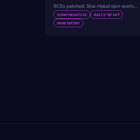
RCEs patched. Shai-Hulud npm worm
spreads. Foxconn confirms factory
cybersecurity
daily-brief
cyberattack.
newsletter