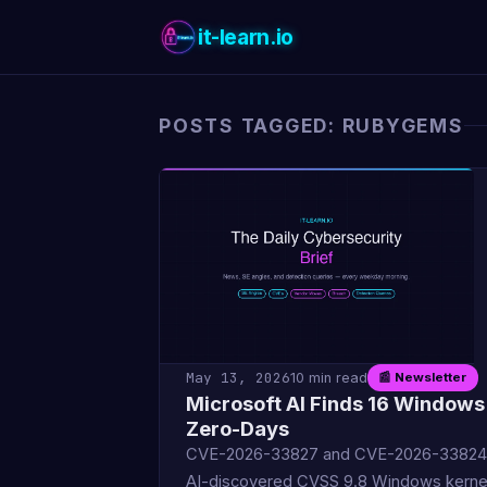
it-learn.io
POSTS TAGGED: RUBYGEMS
May 13, 2026
10 min read
📰 Newsletter
Microsoft AI Finds 16 Windows
Zero-Days
CVE-2026-33827 and CVE-2026-33824
AI-discovered CVSS 9.8 Windows kerne