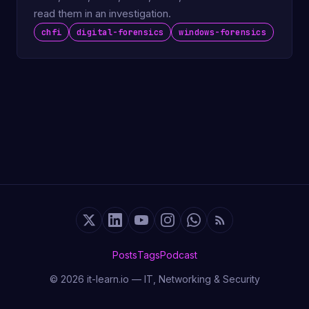
read them in an investigation.
chfi
digital-forensics
windows-forensics
Posts
Tags
Podcast
© 2026 it-learn.io — IT, Networking & Security