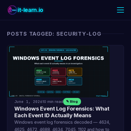
it-learn.io
POSTS TAGGED: SECURITY-LOG
June 1, 2026
10 min read
✎ Blog
Windows Event Log Forensics: What
Each Event ID Actually Means
Windows event log forensics decoded — 4624,
4625, 4672, 4688, 4634, 7045, 1102 and how to