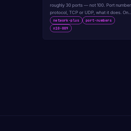
roughly 30 ports — not 100. Port number
protocol, TCP or UDP, what it does. One
page, free, exam-ready.
network-plus
port-numbers
n10-009