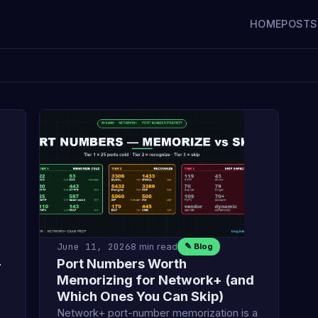
HOME
POSTS
June 11, 2026
8 min read
✎ Blog
—
Port Numbers Worth
Memorizing for Network+ (and
Which Ones You Can Skip)
Network+ port-number memorization is a