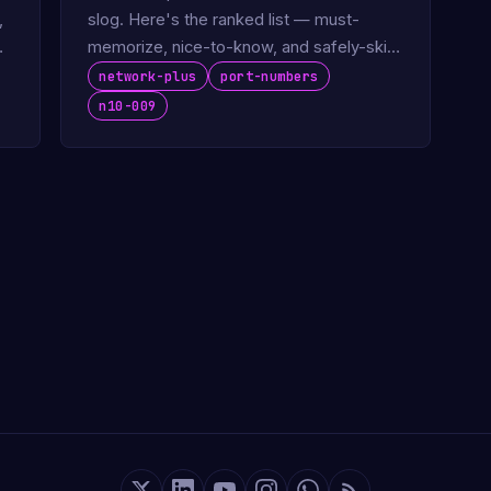
,
slog. Here's the ranked list — must-
memorize, nice-to-know, and safely-skip
— based on what the N10-009 actually
network-plus
port-numbers
tests.
n10-009