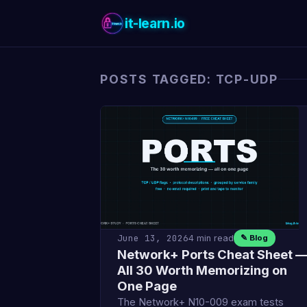
it-learn.io
POSTS TAGGED: TCP-UDP
June 13, 2026
4 min read
✎ Blog
Network+ Ports Cheat Sheet 
All 30 Worth Memorizing on
One Page
The Network+ N10-009 exam tests