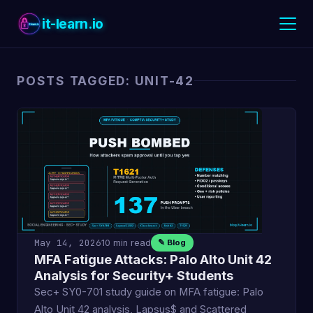
it-learn.io
POSTS TAGGED: UNIT-42
May 14, 2026
10 min read
✎ Blog
MFA Fatigue Attacks: Palo Alto Unit 42
Analysis for Security+ Students
Sec+ SY0-701 study guide on MFA fatigue: Palo
Alto Unit 42 analysis, Lapsus$ and Scattered