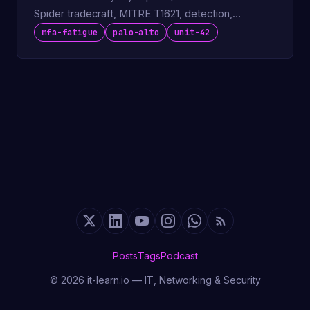
Spider tradecraft, MITRE T1621, detection,
defenses.
mfa-fatigue
palo-alto
unit-42
Posts
Tags
Podcast
© 2026 it-learn.io — IT, Networking & Security