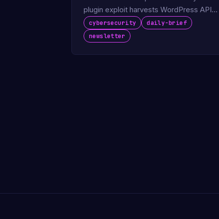
plugin exploit harvests WordPress API
keys.
cybersecurity
daily-brief
newsletter