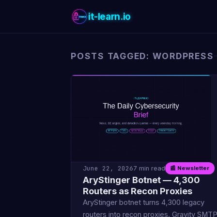
it-learn.io
POSTS TAGGED: WORDPRESS
June 22, 2026
7 min read
📰 Newsletter
AryStinger Botnet — 4,300
Routers as Recon Proxies
AryStinger botnet turns 4,300 legacy
routers into recon proxies. Gravity SMT